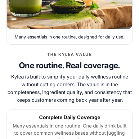
Many essentials in one routine, designed for daily use.
THE KYLEA VALUE
One routine. Real coverage.
Kylea is built to simplify your daily wellness routine
without cutting corners. The value is in the
completeness, ingredient quality, and consistency that
keeps customers coming back year after year.
Complete Daily Coverage
Many essentials in one routine. One daily drink built
to cover common wellness bases without juggling