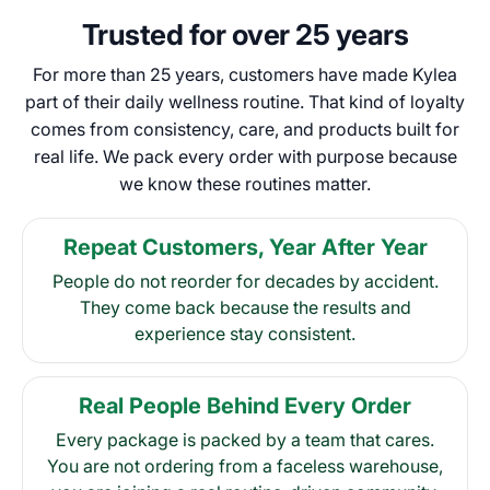
Trusted for over 25 years
For more than 25 years, customers have made Kylea
part of their daily wellness routine. That kind of loyalty
comes from consistency, care, and products built for
real life. We pack every order with purpose because
we know these routines matter.
Repeat Customers, Year After Year
People do not reorder for decades by accident.
They come back because the results and
experience stay consistent.
Real People Behind Every Order
Every package is packed by a team that cares.
You are not ordering from a faceless warehouse,