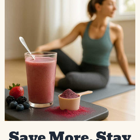
Save More, Stay