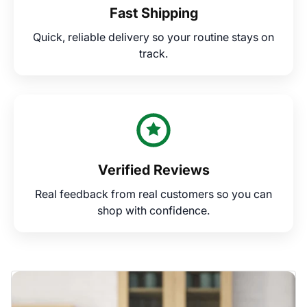
Fast Shipping
Quick, reliable delivery so your routine stays on
track.
Verified Reviews
Real feedback from real customers so you can
shop with confidence.