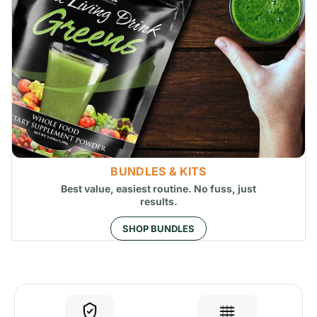
BUNDLES & KITS
Best value, easiest routine. No fuss, just
results.
SHOP BUNDLES