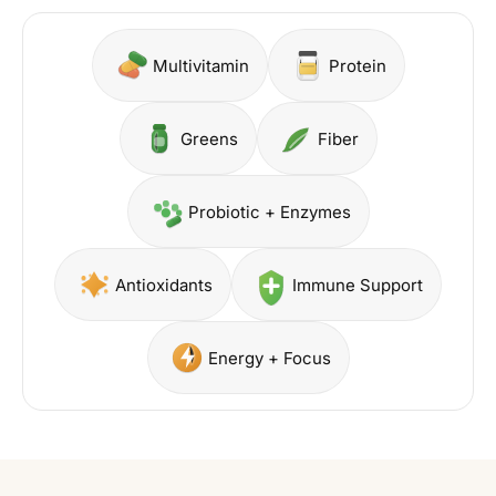
Multivitamin
Protein
Greens
Fiber
Probiotic + Enzymes
Antioxidants
Immune Support
Energy + Focus
Shop Berry
Shop Vitalea
hop Collagen
Shop Greens