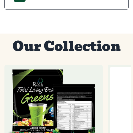
Our Collection