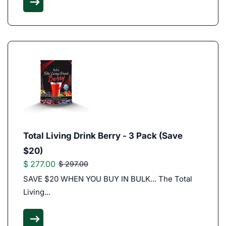
Total Living Drink Berry - 3 Pack (Save
$20)
$ 277.00
$ 297.00
SAVE $20 WHEN YOU BUY IN BULK... The Total
Living...