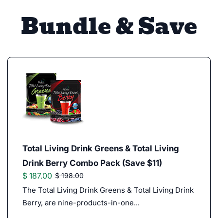
Bundle & Save
Total Living Drink Greens & Total Living
Drink Berry Combo Pack (Save $11)
$ 187.00
$ 198.00
The Total Living Drink Greens & Total Living Drink
Berry, are nine-products-in-one...