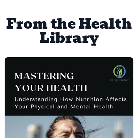
From the Health
Library