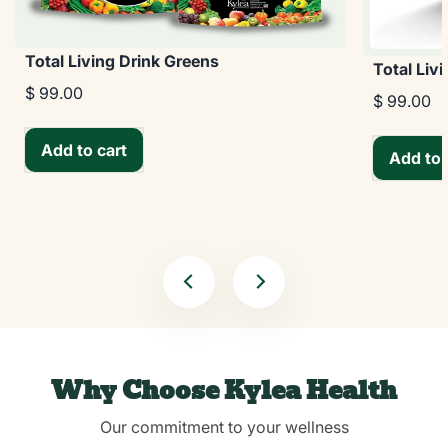
Total Living Drink Greens
Total Liv
$ 99.00
$ 99.00
Add to cart
Add to 
Why Choose Kylea Health
Our commitment to your wellness