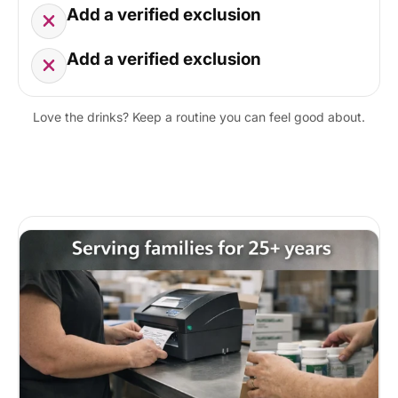
Add a verified exclusion
Add a verified exclusion
Love the drinks? Keep a routine you can feel good about.