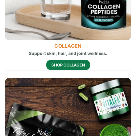
COLLAGEN
Support skin, hair, and joint wellness.
SHOP COLLAGEN