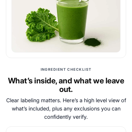
INGREDIENT CHECKLIST
What’s inside, and what we leave
out.
Clear labeling matters. Here’s a high level view of
what’s included, plus any exclusions you can
confidently verify.