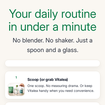
Your daily routine
in under a minute
No blender. No shaker. Just a
spoon and a glass.
1
Scoop (or grab Vitalea)
One scoop. No measuring drama. Or keep
Vitalea handy when you need convenience.