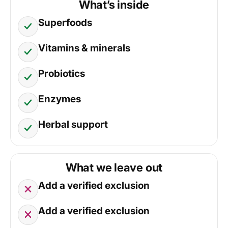
What’s inside
Superfoods
Vitamins & minerals
Probiotics
Enzymes
Herbal support
What we leave out
Add a verified exclusion
Add a verified exclusion