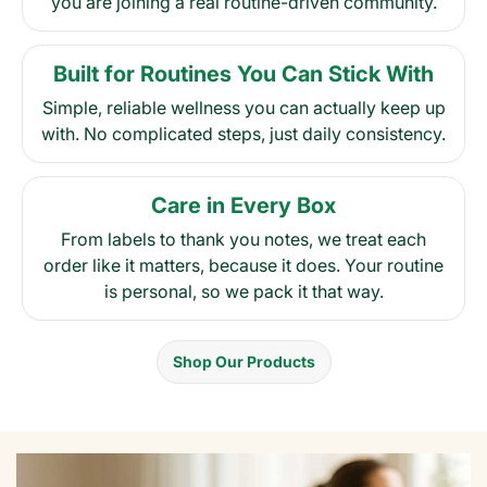
you are joining a real routine-driven community.
Built for Routines You Can Stick With
Simple, reliable wellness you can actually keep up
with. No complicated steps, just daily consistency.
Care in Every Box
From labels to thank you notes, we treat each
order like it matters, because it does. Your routine
is personal, so we pack it that way.
Shop Our Products