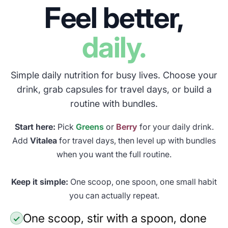
Feel better,
daily.
Simple daily nutrition for busy lives. Choose your
drink, grab capsules for travel days, or build a
routine with bundles.
Start here:
Pick
Greens
or
Berry
for your daily drink.
Add
Vitalea
for travel days, then level up with bundles
when you want the full routine.
Keep it simple:
One scoop, one spoon, one small habit
you can actually repeat.
One scoop, stir with a spoon, done