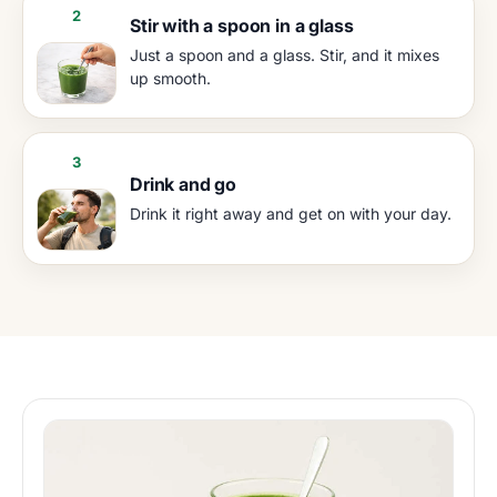
2
Stir with a spoon in a glass
Just a spoon and a glass. Stir, and it mixes
up smooth.
3
Drink and go
Drink it right away and get on with your day.