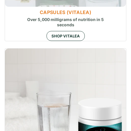
CAPSULES (VITALEA)
Over 5,000 milligrams of nutrition in 5
seconds
SHOP VITALEA