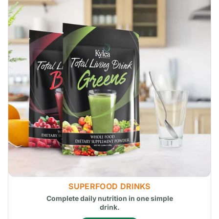
SUPERFOOD DRINKS
Complete daily nutrition in one simple
drink.