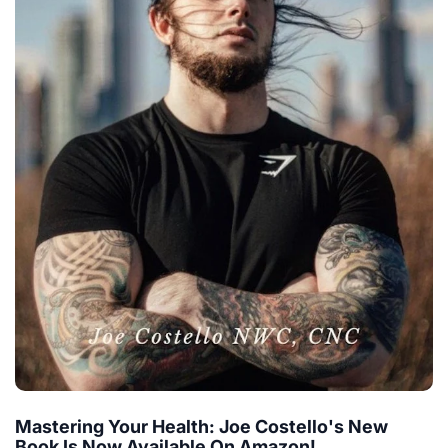
Mastering Your Health: Joe Costello's New
Book Is Now Available On Amazon!