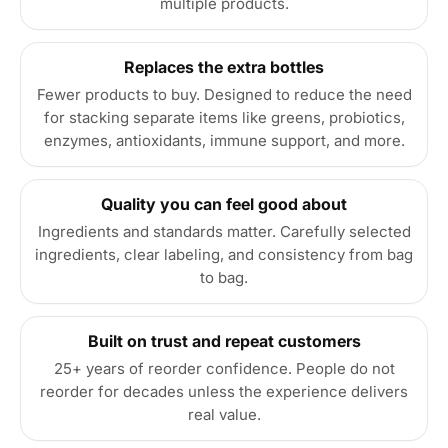
multiple products.
Replaces the extra bottles
Fewer products to buy. Designed to reduce the need
for stacking separate items like greens, probiotics,
enzymes, antioxidants, immune support, and more.
Quality you can feel good about
Ingredients and standards matter. Carefully selected
ingredients, clear labeling, and consistency from bag
to bag.
Built on trust and repeat customers
25+ years of reorder confidence. People do not
reorder for decades unless the experience delivers
real value.