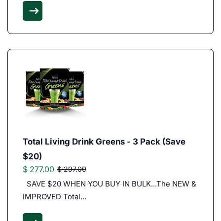
Total Living Drink Greens - 3 Pack (Save
$20)
$ 277.00
$ 297.00
SAVE $20 WHEN YOU BUY IN BULK...The NEW &
IMPROVED Total...