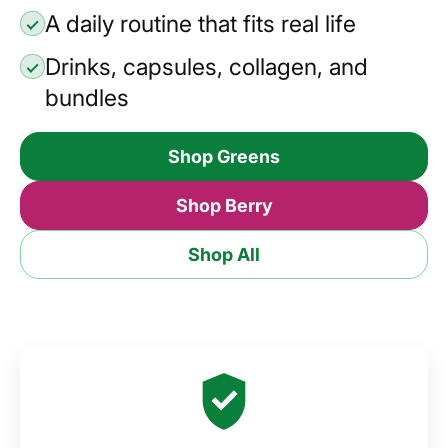
A daily routine that fits real life
Drinks, capsules, collagen, and
bundles
Shop Greens
Shop Berry
Shop All