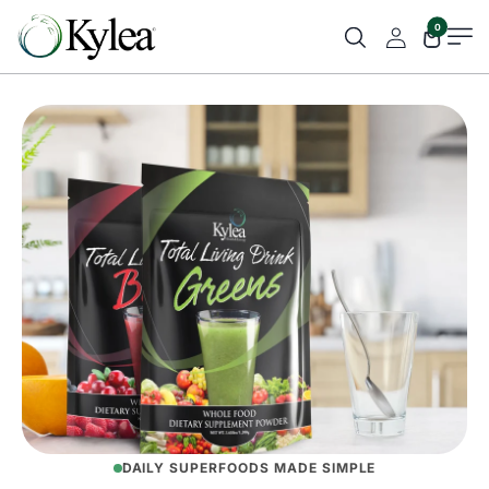
0
DAILY SUPERFOODS MADE SIMPLE