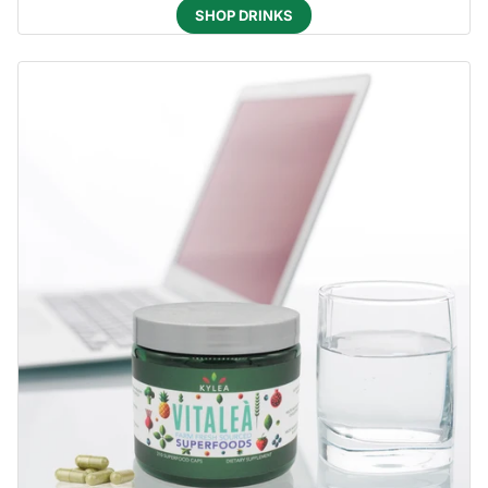
SHOP DRINKS