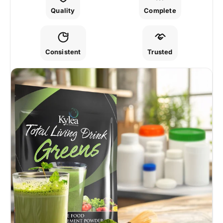
Quality
Complete
Consistent
Trusted