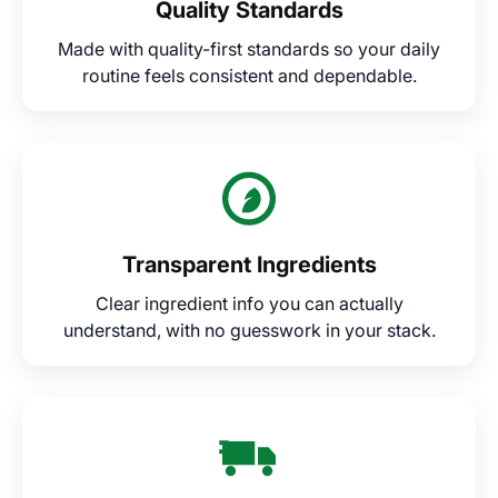
Quality Standards
Made with quality-first standards so your daily
routine feels consistent and dependable.
Transparent Ingredients
Clear ingredient info you can actually
understand, with no guesswork in your stack.