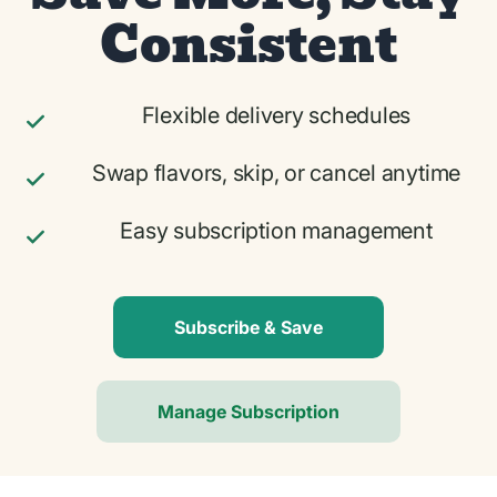
Consistent
Flexible delivery schedules
Swap flavors, skip, or cancel anytime
Easy subscription management
Subscribe & Save
Manage Subscription